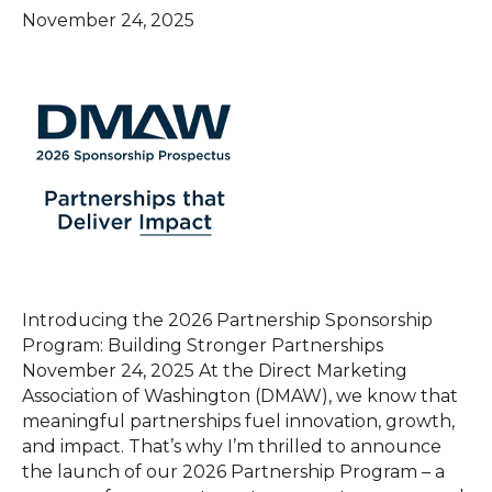
November 24, 2025
Introducing the 2026 Partnership Sponsorship
Program: Building Stronger Partnerships
November 24, 2025 At the Direct Marketing
Association of Washington (DMAW), we know that
meaningful partnerships fuel innovation, growth,
and impact. That’s why I’m thrilled to announce
the launch of our 2026 Partnership Program – a