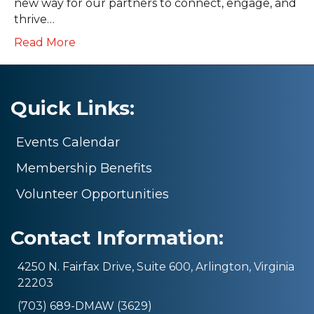
new way for our partners to connect, engage, and
thrive…
Read More
Quick Links:
Events Calendar
Membership Benefits
Volunteer Opportunities
Contact Information:
4250 N. Fairfax Drive, Suite 600, Arlington, Virginia
22203
(703) 689-DMAW (3629)