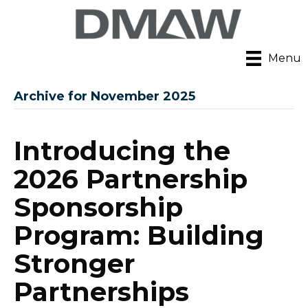
Menu
Archive for November 2025
Introducing the
2026 Partnership
Sponsorship
Program: Building
Stronger
Partnerships