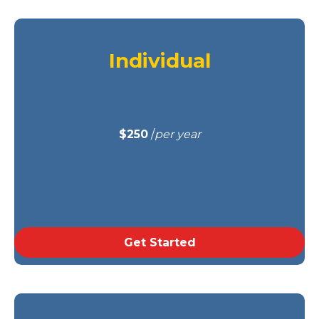
Individual
$250
/
per year
Get Started