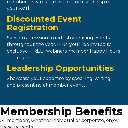
member-only resources to inform and inspire
your work.
Discounted Event
Registration
Save on admission to industry-leading events
throughout the year. Plus, you’ll be invited to
exclusive (FREE) webinars, member Happy Hours
and more.
Leadership Opportunities
Showcase your expertise by speaking, writing,
and presenting at member events.
Membership Benefits
All members, whether individual or corporate, enjoy
these benefits: