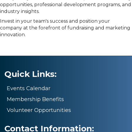
opportunities, professional development programs, and
industry insights.
Invest in your team's success and position your
company at the forefront of fundraising and marketing
innovation.
Quick Links:
Events Calendar
Membership Benefits
Volunteer Opportunities
Contact Information: