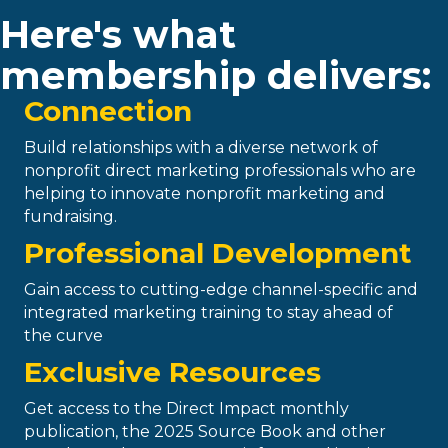
Here's what
membership delivers:
Connection
Build relationships with a diverse network of
nonprofit direct marketing professionals who are
helping to innovate nonprofit marketing and
fundraising.
Professional Development
Gain access to cutting-edge channel-specific and
integrated marketing training to stay ahead of
the curve
Exclusive Resources
Get access to the Direct Impact monthly
publication, the 2025 Source Book and other