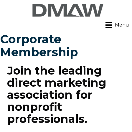
Menu
Corporate
Membership
Join the leading
direct marketing
association for
nonprofit
professionals.