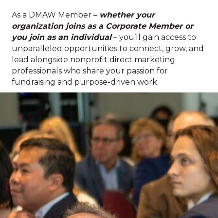
As a DMAW Member –
whether your
organization joins as a Corporate Member or
you join as an individual
– you’ll gain access to
unparalleled opportunities to connect, grow, and
lead alongside nonprofit direct marketing
professionals who share your passion for
fundraising and purpose-driven work.