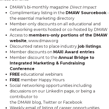
DMAW’s bi-monthly magazine
Direct Impact
Complimentary listing in the
DMAW Sourcebook
-
the essential marketing directory
Member-only discounts on all educational and
networking events hosted or co-hosted by DMAW
Access to
members-only portions of the DMAW
website
, www.dmaw.org
Discounted rates to place industry
job listings
.
Member discounts on
MAXI Award entries
Member discount to the
Annual Bridge to
Integrated Marketing & Fundraising
Conference
FREE
educational webinars
FREE
member Happy Hours
Social networking opportunities including
discussions on our LinkedIn page, or being a
contributor to
the DMAW blog, Twitter or Facebook
Weekly email of listing of career opportunities.