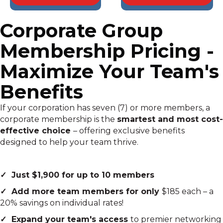
Corporate Group
Membership Pricing -
Maximize Your Team's
Benefits
If your corporation has seven (7) or more members, a
corporate membership is the
smartest and most cost-
effective choice
– offering exclusive benefits
designed to help your team thrive.
✓ Just $1,900 for up to 10 members
✓ Add more team members for only
$185 each – a
20% savings on individual rates!
✓ Expand your team's access
to premier networking