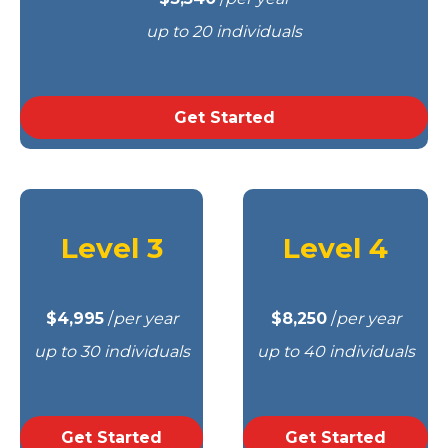
up to 20 individuals
Get Started
Level 3
Level 4
$4,995
/
per year
$8,250
/
per year
up to 30 individuals
up to 40 individuals
Get Started
Get Started