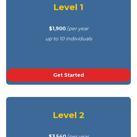
Level 1
$1,900
/
per year
up to 10 individuals
Get Started
Level 2
$3,540
/
per year