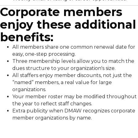
Corporate members
enjoy these additional
benefits:
All members share one common renewal date for
easy, one-step processing.
Three membership levels allow you to match the
dues structure to your organization's size.
All staffers enjoy member discounts, not just the
“named” members, a real value for large
organizations.
Your member roster may be modified throughout
the year to reflect staff changes.
Extra publicity when DMAW recognizes corporate
member organizations by name.