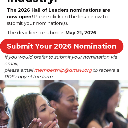
The 2026 Hall of Leaders nominations are
now open!
Please click on the link below to
submit your nomination(s).
The deadline to submit is
May 21, 2026
.
Submit Your 2026 Nomination
If you would prefer to submit your nomination via
email,
please email
membership@dmaw.org
to receive a
PDF copy of the form.