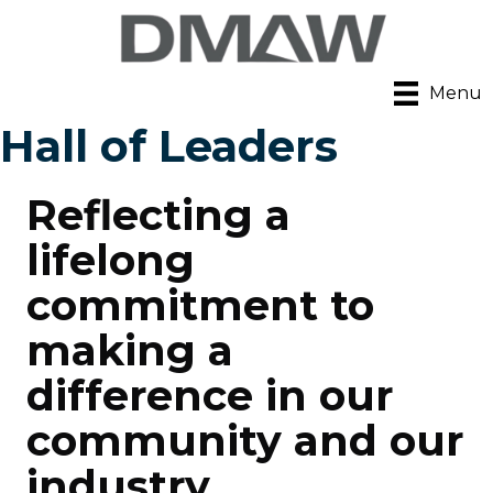
Menu
Hall of Leaders
Reflecting a
lifelong
commitment to
making a
difference in our
community and our
industry.