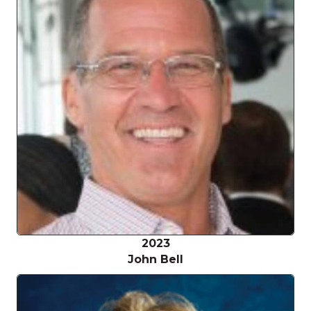
2023
John Bell