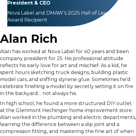
President & CEO
Nova Label and DMAW’s 2025 Hall of Leaders
Award Recipient
Alan Rich
Alan has worked at Nova Label for 40 years and been
company president for 25. His professional attitude
reflects his early love for art and mischief. As a kid, he
spent hours sketching truck designs, building plastic
model cars, and sniffing styrene glue. Sometimes he’d
celebrate finishing a model by secretly setting it on fire
in the backyard… not always his.
In high school, he found a more structured DIY outlet
at the Glenmont Hechinger home improvement store.
Alan worked in the plumbing and electric departments,
learning the difference between a slip joint and a
compression fitting, and mastering the fine art of when