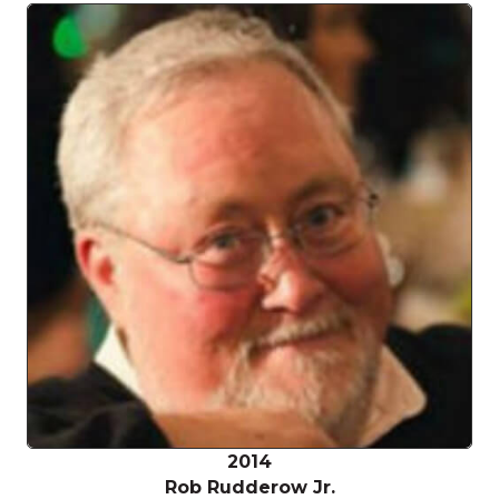
2014
Rob Rudderow Jr.