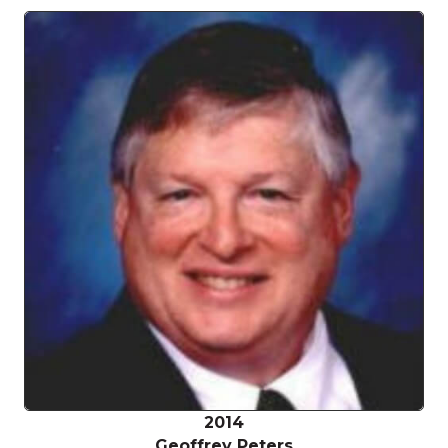
2014
Geoffrey Peters