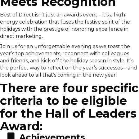
Meets Recognition
Best of Direct isn’t just an awards event – it’s a high-
energy celebration that fuses the festive spirit of the
holidays with the prestige of honoring excellence in
direct marketing.
Join us for an unforgettable evening as we toast the
year’s top achievements, reconnect with colleagues
and friends, and kick off the holiday season in style. It’s
the perfect way to reflect on the year’s successes – and
look ahead to all that’s coming in the new year!
There are four specific
criteria to be eligible
for the Hall of Leaders
Award:
Achievements