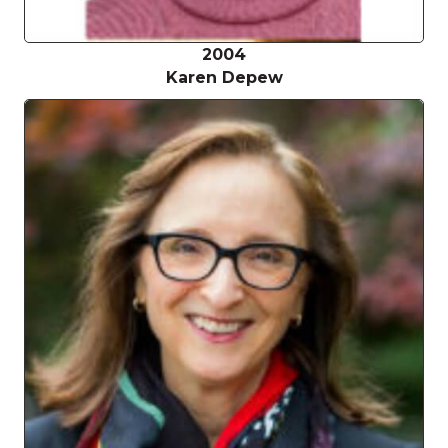
2004
Karen Depew