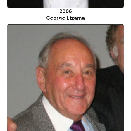
2006
George Lizama