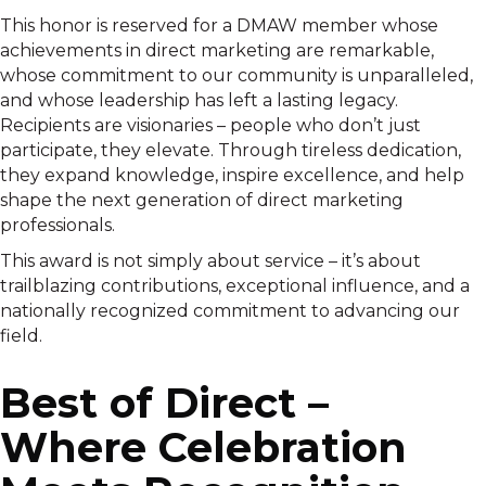
This honor is reserved for a DMAW member whose
achievements in direct marketing are remarkable,
whose commitment to our community is unparalleled,
and whose leadership has left a lasting legacy.
Recipients are visionaries – people who don’t just
participate, they elevate. Through tireless dedication,
they expand knowledge, inspire excellence, and help
shape the next generation of direct marketing
professionals.
This award is not simply about service – it’s about
trailblazing contributions, exceptional influence, and a
nationally recognized commitment to advancing our
field.
Best of Direct –
Where Celebration