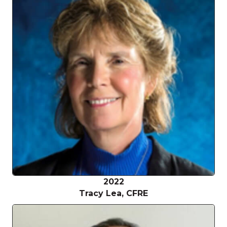
2022
Tracy Lea, CFRE