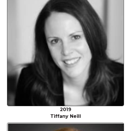
2019
Tiffany Neill