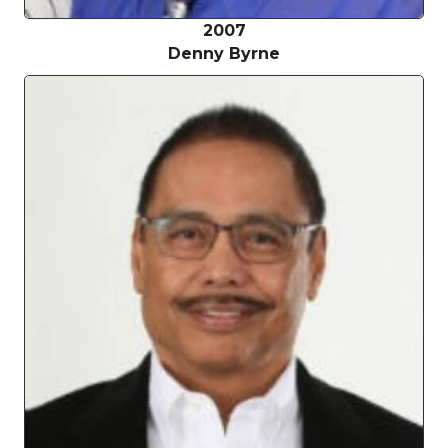
2007
Denny Byrne