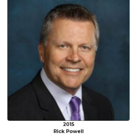
2015
Rick Powell