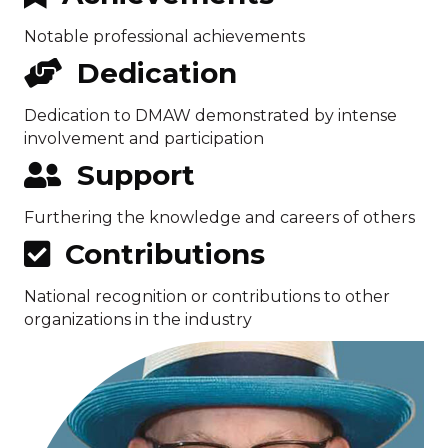
Notable professional achievements
Dedication
Dedication to DMAW demonstrated by intense
involvement and participation
Support
Furthering the knowledge and careers of others
Contributions
National recognition or contributions to other
organizations in the industry