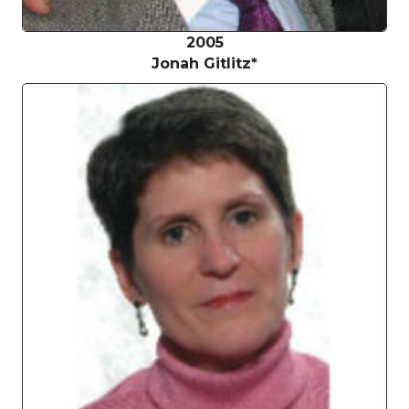
2005
Jonah Gitlitz*