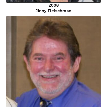
2008
Jinny Fleischman