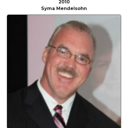
2010
Syma Mendelsohn