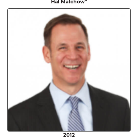
Hal Malchow*
2012