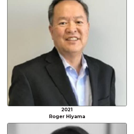
2021
Roger Hiyama