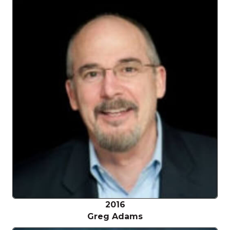
2016
Greg Adams