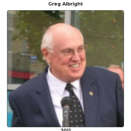
Greg Albright
2011