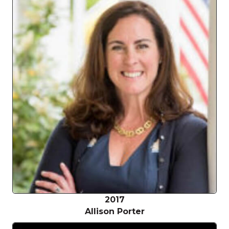
2017
Allison Porter