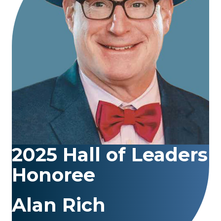
2025 Hall of Leaders
Honoree
Alan Rich