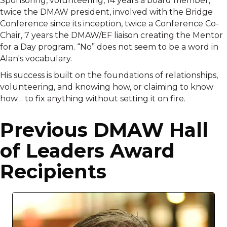
Sponsoring, volunteering, 14 years a board member,
twice the DMAW president, involved with the Bridge
Conference since its inception, twice a Conference Co-
Chair, 7 years the DMAW/EF liaison creating the Mentor
for a Day program. “No” does not seem to be a word in
Alan's vocabulary.
His success is built on the foundations of relationships,
volunteering, and knowing how, or claiming to know
how… to fix anything without setting it on fire.
Previous DMAW Hall
of Leaders Award
Recipients