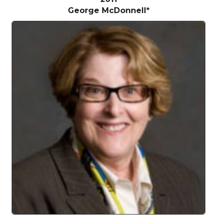
George McDonnell*