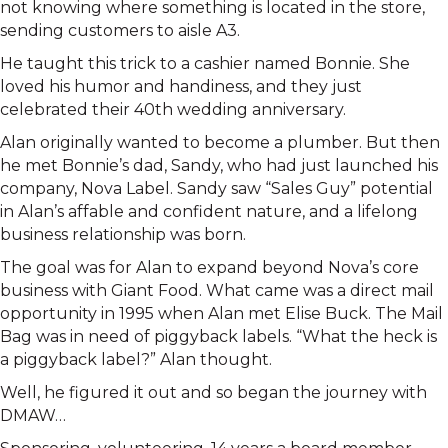
not knowing where something is located in the store,
sending customers to aisle A3.
He taught this trick to a cashier named Bonnie. She
loved his humor and handiness, and they just
celebrated their 40th wedding anniversary.
Alan originally wanted to become a plumber. But then
he met Bonnie’s dad, Sandy, who had just launched his
company, Nova Label. Sandy saw “Sales Guy” potential
in Alan’s affable and confident nature, and a lifelong
business relationship was born.
The goal was for Alan to expand beyond Nova’s core
business with Giant Food. What came was a direct mail
opportunity in 1995 when Alan met Elise Buck. The Mail
Bag was in need of piggyback labels. “What the heck is
a piggyback label?” Alan thought.
Well, he figured it out and so began the journey with
DMAW…