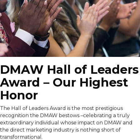
DMAW Hall of Leaders
Award – Our Highest
Honor
The Hall of Leaders Award is the most prestigious
recognition the DMAW bestows –celebrating a truly
extraordinary individual whose impact on DMAW and
the direct marketing industry is nothing short of
transformational.