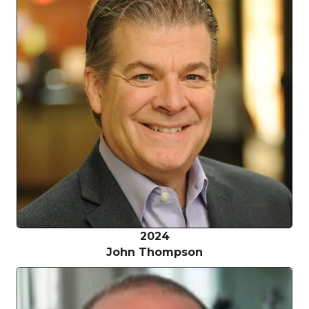
2024
John Thompson
Jo