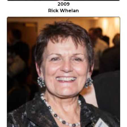
2009
Rick Whelan