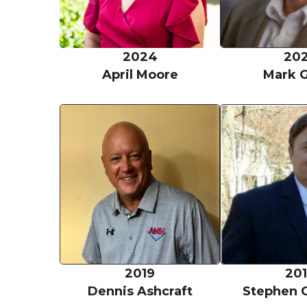
2024
20
April Moore
Mark 
Dennis Ashcra
2019
20
Dennis Ashcraft
Stephen 