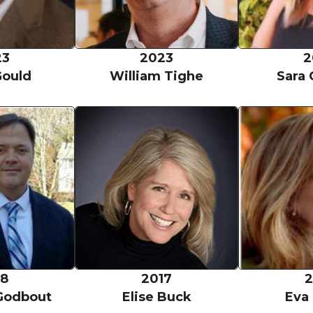
23
2023
2
Gould
William Tighe
Sara 
ft
Stephen Godbout
Elise Buck
18
2017
2
Godbout
Elise Buck
Eva