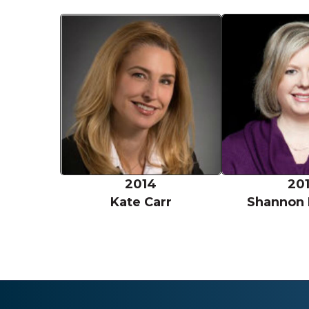
Kate Carr
2014
20
Kate Carr
Shannon