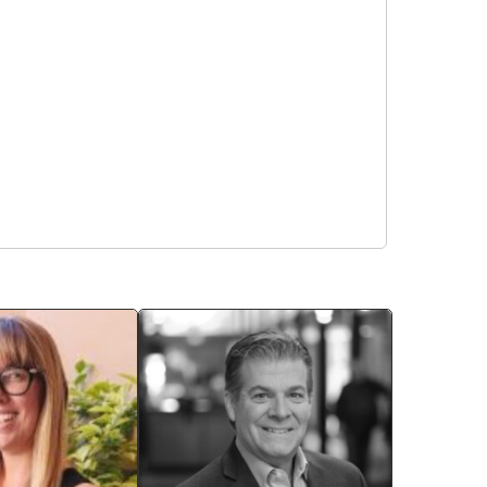
Sara Coggins