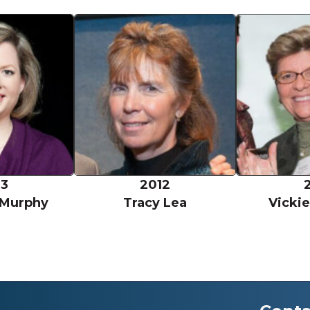
Shannon Murphy
Tracy Lea
13
2012
 Murphy
Tracy Lea
Vicki