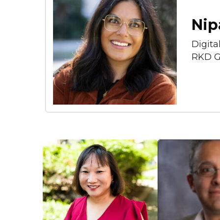
Nip
Digita
RKD G