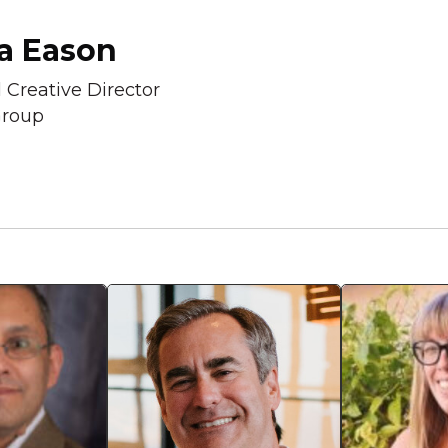
a Eason
l Creative Director
roup
Mark Gould