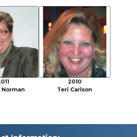
Vickie Norman
Teri Carl
2011
2010
e Norman
Teri Carlson