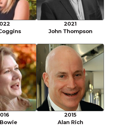
022
2021
Coggins
John Thompson
Eva Bowie
Alan Rich
016
2015
 Bowie
Alan Rich