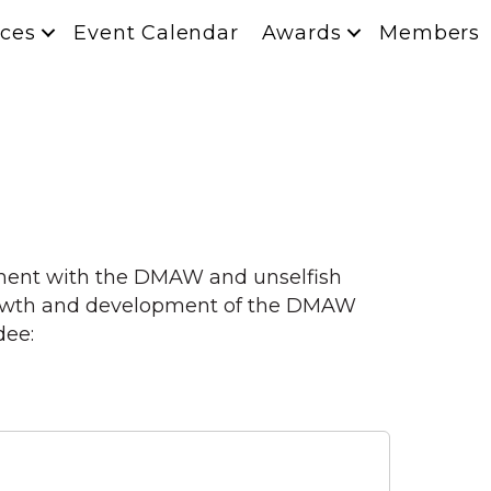
ces
Event Calendar
Awards
Members
ement with the DMAW and unselfish
 growth and development of the DMAW
dee: