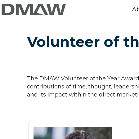
A
Volunteer of t
The DMAW Volunteer of the Year Award 
contributions of time, thought, leader
and its impact within the direct marke