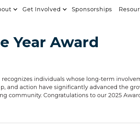
bout
Get Involved
Sponsorships
Resour
he Year Award
recognizes individuals whose long-term involv
ship, and action have significantly advanced the
ting community. Congratulations to our 2025 Awar