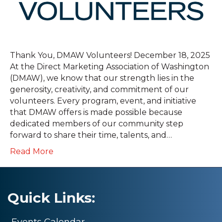
Thank You, DMAW Volunteers! December 18, 2025
At the Direct Marketing Association of Washington
(DMAW), we know that our strength lies in the
generosity, creativity, and commitment of our
volunteers. Every program, event, and initiative
that DMAW offers is made possible because
dedicated members of our community step
forward to share their time, talents, and…
Read More
Quick Links:
Events Calendar