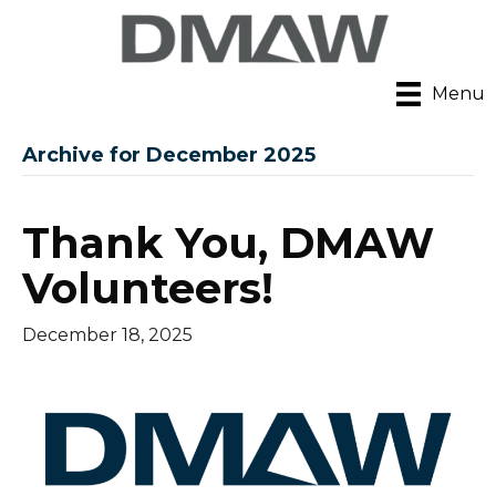
Menu
Archive for December 2025
Thank You, DMAW
Volunteers!
December 18, 2025