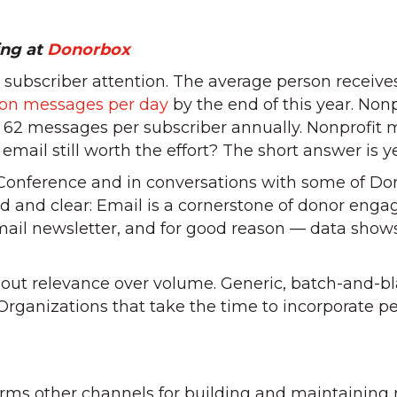
ing at
Donorbox
l subscriber attention. The average person receive
lion messages per day
by the end of this year. Nonpr
62 messages per subscriber annually. Nonprofit m
email still worth the effort? The short answer is yes
 Conference and in conversations with some of Don
and clear: Email is a cornerstone of donor enga
ail newsletter, and for good reason — data show
bout relevance over volume. Generic, batch-and-b
 Organizations that take the time to incorporate pe
6
rms other channels for building and maintaining r