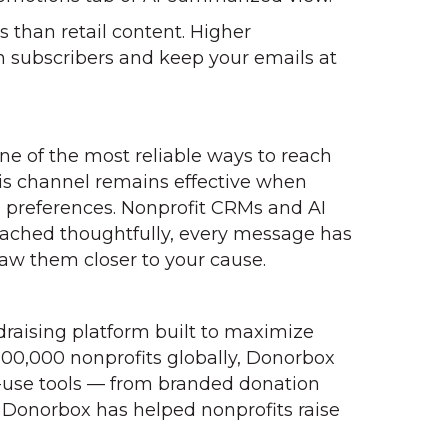
than retail content. Higher
th subscribers and keep your emails at
ne of the most reliable ways to reach
his channel remains effective when
n preferences. Nonprofit CRMs and AI
oached thoughtfully, every message has
aw them closer to your cause.
ndraising platform built to maximize
100,000 nonprofits globally, Donorbox
-use tools — from branded donation
Donorbox has helped nonprofits raise