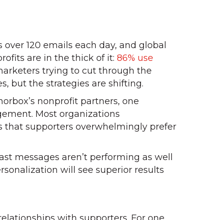
s over 120 emails each day, and global
ofits are in the thick of it:
86% use
arketers trying to cut through the
, but the strategies are shifting.
orbox’s nonprofit partners, one
gement. Most organizations
s that supporters overwhelmingly prefer
last messages aren’t performing as well
rsonalization will see superior results
elationships with supporters. For one,