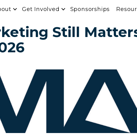
bout
Get Involved
Sponsorships
Resour
eting Still Matters
2026