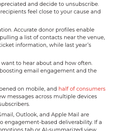
ppreciated and decide to unsubscribe.
ecipients feel close to your cause and
ation. Accurate donor profiles enable
pulling a list of contacts near the venue,
cket information, while last year’s
 want to hear about and how often.
m, boosting email engagement and the
opened on mobile, and
half of consumers
iew messages across multiple devices
subscribers.
 Gmail, Outlook, and Apple Mail are
o engagement-based deliverability. If a
Promotions tab or AI-summarized view.