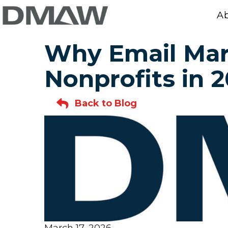
A
Why Email Mark
Nonprofits in 
Back to Blog