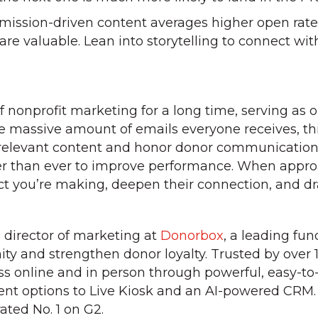
ission-driven content averages higher open rates 
re valuable. Lean into storytelling to connect wi
nonprofit marketing for a long time, serving as o
the massive amount of emails everyone receives, t
n, relevant content and honor donor communicatio
ier than ever to improve performance. When appr
t you’re making, deepen their connection, and dr
e director of marketing at
Donorbox
, a leading fu
ity and strengthen donor loyalty. Trusted by over 
s online and in person through powerful, easy-to
nt options to Live Kiosk and an AI-powered CRM. 
rated No. 1 on G2.