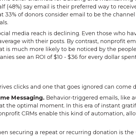
alf (48%) say email is their preferred way to rece
t 33% of donors consider email to be the channel 
als.
social media reach is declining. Even those who h
 average with their posts. By contrast, nonprofit e
hat is much more likely to be noticed by the peopl
anies see an ROI of $10 - $36 for every dollar spen
ives clicks and one that goes ignored can come d
Time Messaging.
Behavior-triggered emails, like 
 at the optimal moment. In this era of instant gra
rofit CRMs enable this kind of automation, allo
n securing a repeat or recurring donation is the u