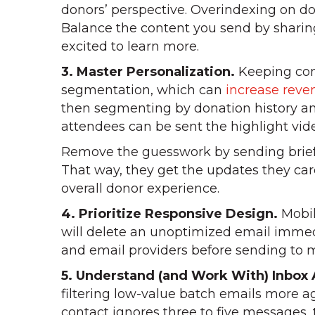
donors’ perspective. Overindexing on do
Balance the content you send by sharing
excited to learn more.
3. Master Personalization.
Keeping cont
segmentation, which can
increase rev
then segmenting by donation history and
attendees can be sent the highlight vid
Remove the guesswork by sending brief 
That way, they get the updates they ca
overall donor experience.
4. Prioritize Responsive Design.
Mobil
will delete an unoptimized email immed
and email providers before sending to ma
5. Understand (and Work With) Inbox 
filtering low-value batch emails more ag
contact ignores three to five messages,