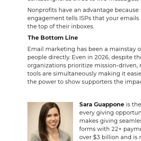
Nonprofits have an advantage because m
engagement tells ISPs that your emails a
the top of their inboxes.
The Bottom Line
Email marketing has been a mainstay of 
people directly. Even in 2026, despite 
organizations prioritize mission-drive
tools are simultaneously making it eas
the power to show supporters the impac
Sara Guappone
is th
every giving opportun
makes giving seamles
forms with 22+ payme
over $3 billion and is 