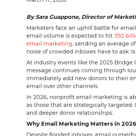
March 17, 2026
By Sara Guappone, Director of Market
Marketers face an uphill battle for emai
email volume is expected to hit
392 bil
email marketing,
sending an average of 
noise of crowded inboxes have to ask: Is 
At industry events like the 2025 Bridge
message continues coming through loud 
immediately add new donors to their em
email over other channels.
In 2026, nonprofit email marketing is a
as those that are strategically targeted.
and deeper donor relationships.
Why Email Marketing Matters in 202
Despite flooded inboxes, email outperfo