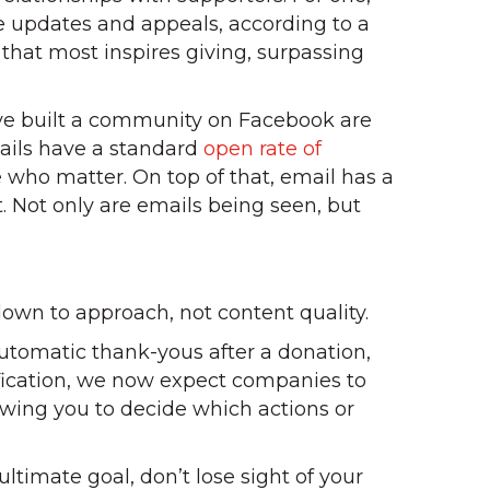
ive updates and appeals, according to a
that most inspires giving, surpassing
ave built a community on Facebook are
mails have a standard
open rate of
e who matter. On top of that, email has a
t. Not only are emails being seen, but
own to approach, not content quality.
automatic thank-yous after a donation,
tification, we now expect companies to
wing you to decide which actions or
ltimate goal, don’t lose sight of your