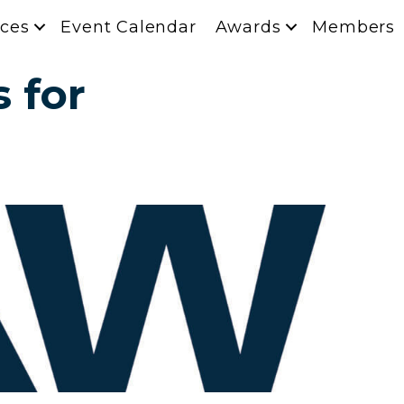
ces
Event Calendar
Awards
Members
 for