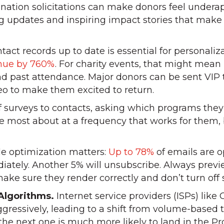
nation solicitations can make donors feel undera
 updates and inspiring impact stories that make r
act records up to date is essential for personaliz
enue by 760%
. For charity events, that might mean 
 past attendance. Major donors can be sent VIP ti
eo to make them excited to return.
surveys to contacts, asking which programs they
re most about at a frequency that works for the
e optimization matters:
Up to 78%
of emails are 
iately. Another 5% will unsubscribe. Always prev
ke sure they render correctly and don’t turn off 
Algorithms.
Internet service providers (ISPs) like
gressively, leading to a shift from volume-based t
 the next one is much more likely to land in the 