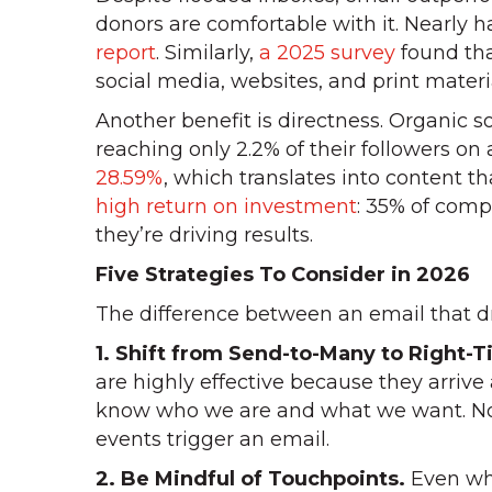
donors are comfortable with it. Nearly h
report
. Similarly,
a 2025 survey
found tha
social media, websites, and print materi
Another benefit is directness. Organic 
reaching only 2.2% of their followers on
28.59%
, which translates into content t
high return on investment
: 35% of comp
they’re driving results.
Five Strategies To Consider in 2026
The difference between an email that dr
1. Shift from Send-to-Many to Right-
are highly effective because they arrive
know who we are and what we want. Nonp
events trigger an email.
2. Be Mindful of Touchpoints.
Even whe