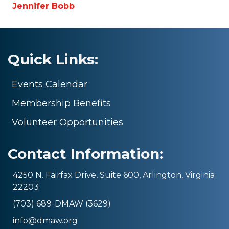
Jennifer Bobb
Quick Links:
Events Calendar
Membership Benefits
Volunteer Opportunities
Contact Information:
4250 N. Fairfax Drive, Suite 600, Arlington, Virginia
22203
(703) 689-DMAW (3629)
info@dmaw.org