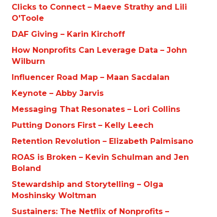
Clicks to Connect – Maeve Strathy and Lili
O'Toole
DAF Giving – Karin Kirchoff
How Nonprofits Can Leverage Data – John
Wilburn
Influencer Road Map – Maan Sacdalan
Keynote – Abby Jarvis
Messaging That Resonates – Lori Collins
Putting Donors First – Kelly Leech
Retention Revolution – Elizabeth Palmisano
ROAS is Broken – Kevin Schulman and Jen
Boland
Stewardship and Storytelling – Olga
Moshinsky Woltman
Sustainers: The Netflix of Nonprofits –