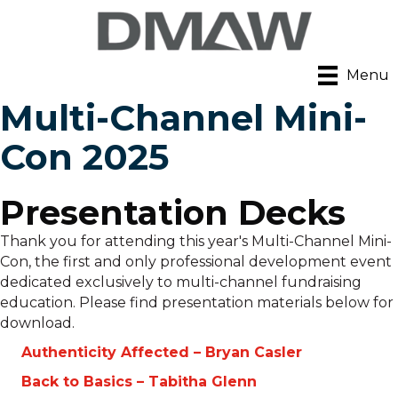
Menu
Multi-Channel Mini-
Con 2025
Presentation Decks
Thank you for attending this year's Multi-Channel Mini-
Con, the first and only professional development event
dedicated exclusively to multi-channel fundraising
education. Please find presentation materials below for
download.
Authenticity Affected – Bryan Casler
Back to Basics – Tabitha Glenn