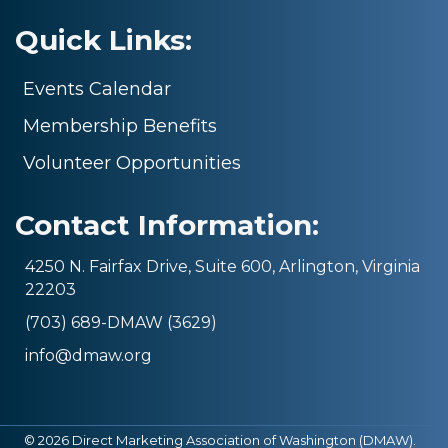
Quick Links:
Events Calendar
Membership Benefits
Volunteer Opportunities
Contact Information:
4250 N. Fairfax Drive, Suite 600, Arlington, Virginia
22203
(703) 689-DMAW (3629)
info@dmaw.org
©
2026
Direct Marketing Association of Washington (DMAW).