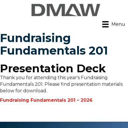
Menu
Fundraising
Fundamentals 201
Presentation Deck
Thank you for attending this year's Fundraising
Fundamentals 201. Please find presentation materials
below for download.
Fundraising Fundamentals 201 – 2026