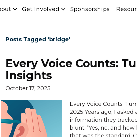
bout
Get Involved
Sponsorships
Resour
Posts Tagged ‘bridge’
Every Voice Counts: Tu
Insights
October 17, 2025
Every Voice Counts: Turn
2025 Years ago, I asked a
information they tracked
blunt: “Yes, no, and how 
that was the standard. 