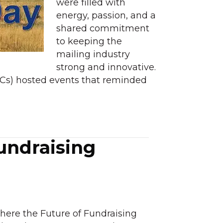
were filled with
energy, passion, and a
shared commitment
to keeping the
mailing industry
strong and innovative.
CCs) hosted events that reminded
undraising
ere the Future of Fundraising