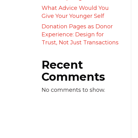
What Advice Would You
Give Your Younger Self
Donation Pages as Donor
Experience: Design for
Trust, Not Just Transactions
Recent
Comments
No comments to show.