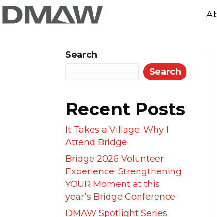
A
Search
Search
Recent Posts
It Takes a Village: Why I
Attend Bridge
Bridge 2026 Volunteer
Experience; Strengthening
YOUR Moment at this
year’s Bridge Conference
DMAW Spotlight Series