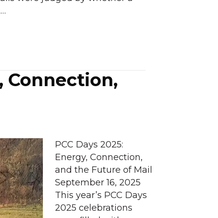
d…
, Connection,
PCC Days 2025:
Energy, Connection,
and the Future of Mail
September 16, 2025
This year’s PCC Days
2025 celebrations