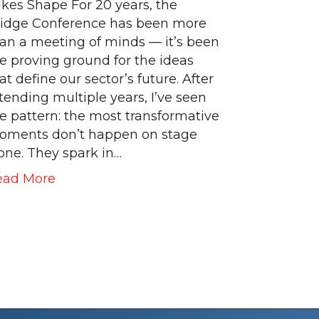
kes Shape For 20 years, the
idge Conference has been more
an a meeting of minds — it’s been
e proving ground for the ideas
at define our sector’s future. After
tending multiple years, I’ve seen
e pattern: the most transformative
oments don’t happen on stage
one. They spark in…
ead More