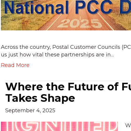
Across the country, Postal Customer Councils (P
us just how vital these partnerships are in…
Read More
Where the Future of F
Takes Shape
September 4, 2025
Wh