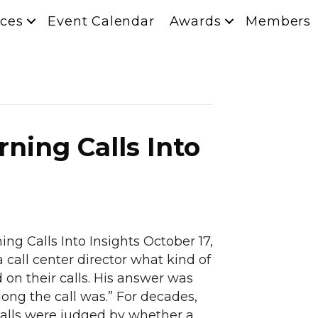
ces
Event Calendar
Awards
Members
rning Calls Into
ing Calls Into Insights October 17,
 call center director what kind of
 on their calls. His answer was
long the call was.” For decades,
Calls were judged by whether a