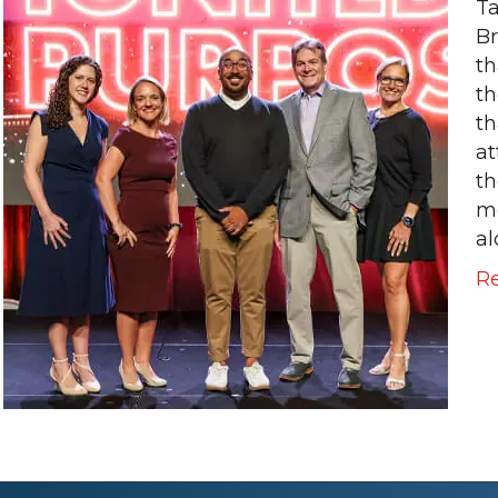
Ta
Br
th
th
th
at
th
m
al
R