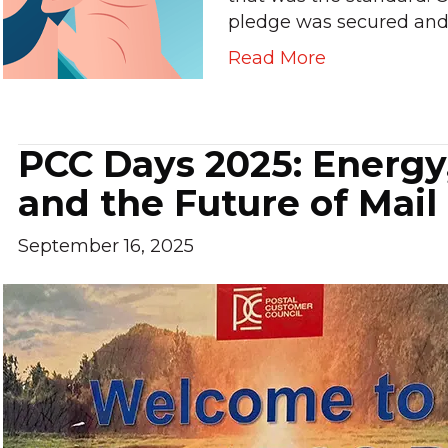
pledge was secured an
Read More
PCC Days 2025: Energy
and the Future of Mail
September 16, 2025