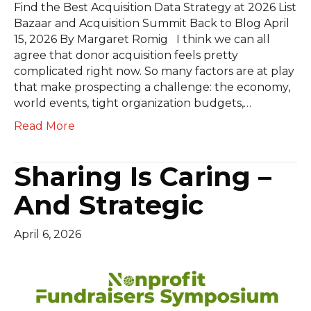
Find the Best Acquisition Data Strategy at 2026 List
Bazaar and Acquisition Summit Back to Blog April
15, 2026 By Margaret Romig I think we can all
agree that donor acquisition feels pretty
complicated right now. So many factors are at play
that make prospecting a challenge: the economy,
world events, tight organization budgets,…
Read More
Sharing Is Caring –
And Strategic
April 6, 2026