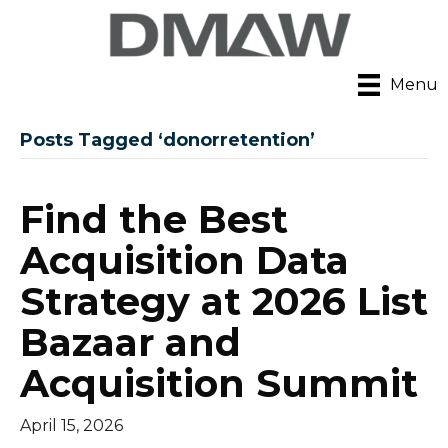
Menu
Posts Tagged ‘donorretention’
Find the Best
Acquisition Data
Strategy at 2026 List
Bazaar and
Acquisition Summit
April 15, 2026