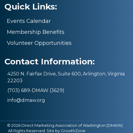
Quick Links:
Events Calendar
Membership Benefits
Volunteer Opportunities
Contact Information:
4250 N. Fairfax Drive, Suite 600, Arlington, Virginia
22203
(703) 689-DMAW (3629)
info@dmaw.org
©
2026
Direct Marketing Association of Washington (DMAW).
All Rights Reserved. Site by
GrowthZone