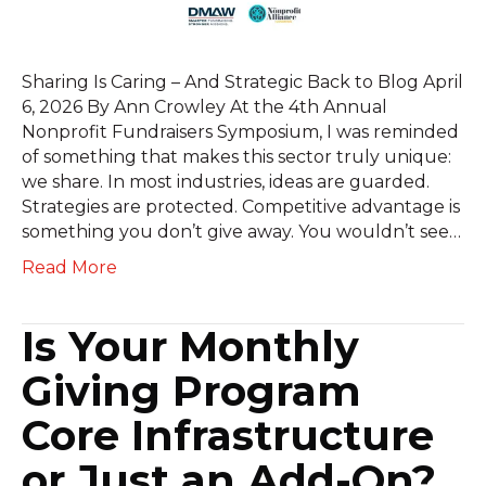
Sharing Is Caring – And Strategic Back to Blog April
6, 2026 By Ann Crowley At the 4th Annual
Nonprofit Fundraisers Symposium, I was reminded
of something that makes this sector truly unique:
we share. In most industries, ideas are guarded.
Strategies are protected. Competitive advantage is
something you don’t give away. You wouldn’t see…
Read More
Is Your Monthly
Giving Program
Core Infrastructure
or Just an Add-On?