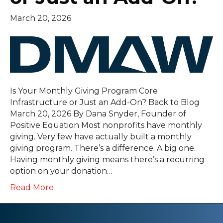
March 20, 2026
Is Your Monthly Giving Program Core
Infrastructure or Just an Add-On? Back to Blog
March 20, 2026 By Dana Snyder, Founder of
Positive Equation Most nonprofits have monthly
giving. Very few have actually built a monthly
giving program. There’s a difference. A big one.
Having monthly giving means there’s a recurring
option on your donation…
Read More