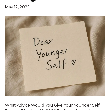
May 12, 2026
What Advice Would You Give Your Younger Self