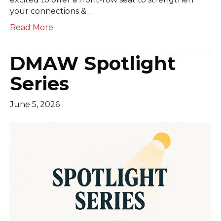
your connections &…
Read More
DMAW Spotlight
Series
June 5, 2026