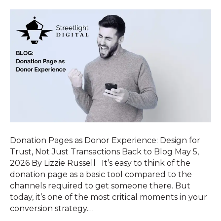
Donation Pages as Donor Experience: Design for
Trust, Not Just Transactions Back to Blog May 5,
2026 By Lizzie Russell It’s easy to think of the
donation page as a basic tool compared to the
channels required to get someone there. But
today, it’s one of the most critical moments in your
conversion strategy.…