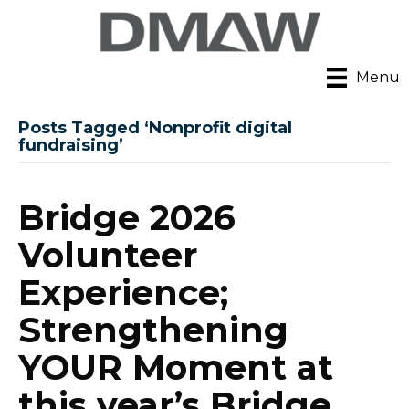
Menu
Posts Tagged ‘Nonprofit digital
fundraising’
Bridge 2026
Volunteer
Experience;
Strengthening
YOUR Moment at
this year’s Bridge