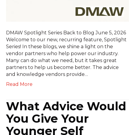
DMAW Spotlight Series Back to Blog June 5, 2026
Welcome to our new, recurring feature, Spotlight
Series! In these blogs, we shine a light on the
vendor partners who help power our industry.
Many can do what we need, but it takes great
partners to help us become better. The advice
and knowledge vendors provide…
Read More
What Advice Would
You Give Your
Younger Self