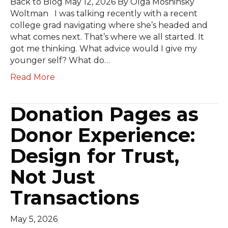
Back to Blog May 12, 2026 By Olga Moshinsky
Woltman I was talking recently with a recent
college grad navigating where she’s headed and
what comes next. That’s where we all started. It
got me thinking. What advice would I give my
younger self? What do…
Read More
Donation Pages as
Donor Experience:
Design for Trust,
Not Just
Transactions
May 5, 2026