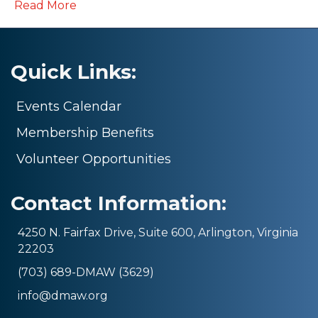
Read More
Quick Links:
Events Calendar
Membership Benefits
Volunteer Opportunities
Contact Information:
4250 N. Fairfax Drive, Suite 600, Arlington, Virginia
22203
(703) 689-DMAW (3629)
info@dmaw.org