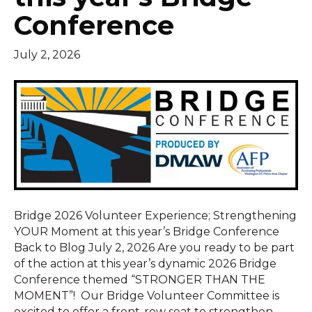
Conference
July 2, 2026
Bridge 2026 Volunteer Experience; Strengthening
YOUR Moment at this year’s Bridge Conference
Back to Blog July 2, 2026 Are you ready to be part
of the action at this year’s dynamic 2026 Bridge
Conference themed “STRONGER THAN THE
MOMENT”! Our Bridge Volunteer Committee is
excited to offer a front-row seat to strengthen