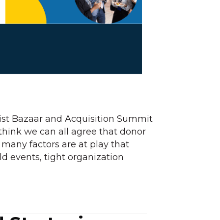
List Bazaar and Acquisition Summit
think we can all agree that donor
 many factors are at play that
d events, tight organization