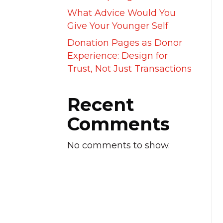
What Advice Would You
Give Your Younger Self
Donation Pages as Donor
Experience: Design for
Trust, Not Just Transactions
Recent
Comments
No comments to show.