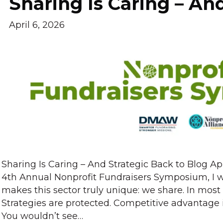
Sharing Is Caring – An
April 6, 2026
Sharing Is Caring – And Strategic Back to Blog Ap
4th Annual Nonprofit Fundraisers Symposium, I 
makes this sector truly unique: we share. In most 
Strategies are protected. Competitive advantage 
You wouldn’t see…