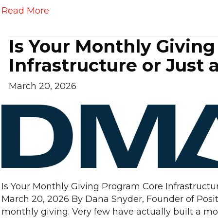
Read More
Is Your Monthly Givin
Infrastructure or Just
March 20, 2026
Is Your Monthly Giving Program Core Infrastructu
March 20, 2026 By Dana Snyder, Founder of Posit
monthly giving. Very few have actually built a mo