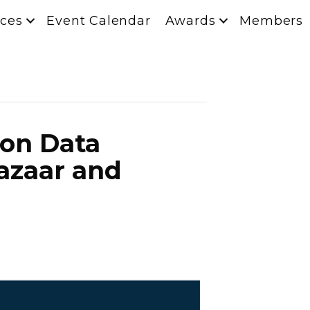
ces
Event Calendar
Awards
Members
ion Data
Bazaar and