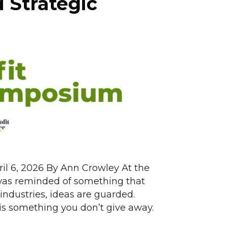
d Strategic
ril 6, 2026 By Ann Crowley At the
was reminded of something that
industries, ideas are guarded.
is something you don’t give away.