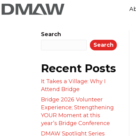
A
Search
Search
Recent Posts
It Takes a Village: Why I
Attend Bridge
Bridge 2026 Volunteer
Experience; Strengthening
YOUR Moment at this
year’s Bridge Conference
DMAW Spotlight Series