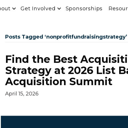
bout
Get Involved
Sponsorships
Resour
Posts Tagged ‘nonprofitfundraisingstrategy’
Find the Best Acquisit
Strategy at 2026 List 
Acquisition Summit
April 15, 2026