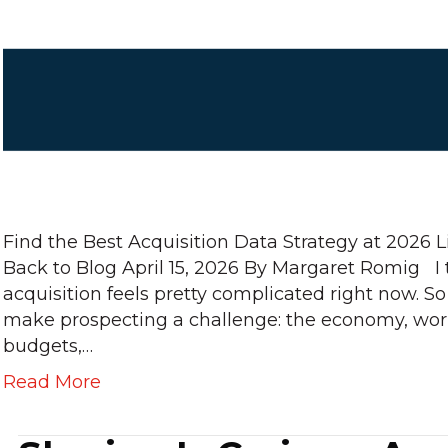
Find the Best Acquisition Data Strategy at 2026 
Back to Blog April 15, 2026 By Margaret Romig I 
acquisition feels pretty complicated right now. So
make prospecting a challenge: the economy, worl
budgets,…
Read More