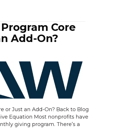
g Program Core
 an Add-On?
re or Just an Add-On? Back to Blog
ive Equation Most nonprofits have
nthly giving program. There’s a