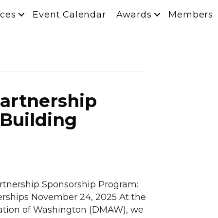
ces
Event Calendar
Awards
Members
Partnership
Building
rtnership Sponsorship Program:
erships November 24, 2025 At the
iation of Washington (DMAW), we