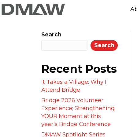
A
Search
Search
Recent Posts
It Takes a Village: Why I
Attend Bridge
Bridge 2026 Volunteer
Experience; Strengthening
YOUR Moment at this
year’s Bridge Conference
DMAW Spotlight Series