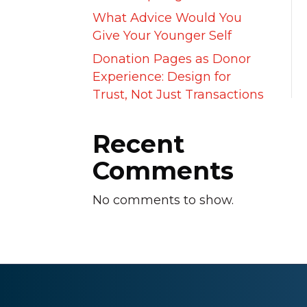
What Advice Would You
Give Your Younger Self
Donation Pages as Donor
Experience: Design for
Trust, Not Just Transactions
Recent
Comments
No comments to show.