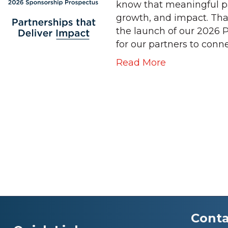
know that meaningful pa
growth, and impact. Tha
the launch of our 2026 
for our partners to conn
Read More
Conta