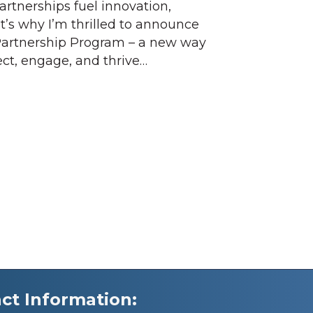
rtnerships fuel innovation,
t’s why I’m thrilled to announce
Partnership Program – a new way
ect, engage, and thrive…
ct Information: