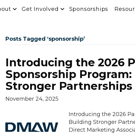
bout
Get Involved
Sponsorships
Resour
Posts Tagged ‘sponsorship’
Introducing the 2026 
Sponsorship Program: 
Stronger Partnerships
November 24, 2025
Introducing the 2026 Pa
Building Stronger Partn
Direct Marketing Assoc