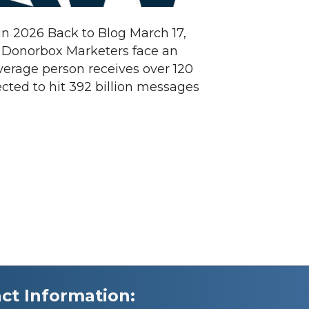
in 2026 Back to Blog March 17,
t Donorbox Marketers face an
average person receives over 120
cted to hit 392 billion messages
ct Information: