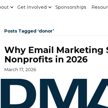
bout
Get Involved
Sponsorships
Resour
Posts Tagged ‘donor’
Why Email Marketing St
Nonprofits in 2026
March 17, 2026