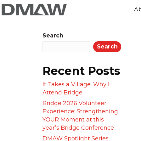
A
Search
Search
Recent Posts
It Takes a Village: Why I
Attend Bridge
Bridge 2026 Volunteer
Experience; Strengthening
YOUR Moment at this
year’s Bridge Conference
DMAW Spotlight Series