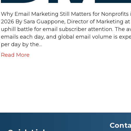
Why Email Marketing Still Matters for Nonprofits 
2026 By Sara Guappone, Director of Marketing a
uphill battle for email subscriber attention. The 
emails each day, and global email volume is expe
per day by the…
Read More
Conta