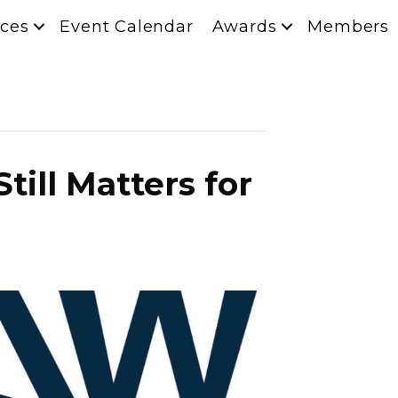
ces
Event Calendar
Awards
Members
ill Matters for