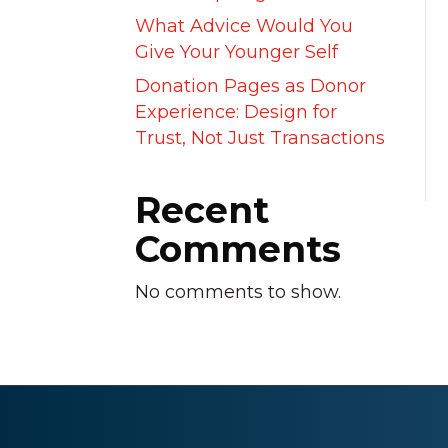
What Advice Would You
Give Your Younger Self
Donation Pages as Donor
Experience: Design for
Trust, Not Just Transactions
Recent
Comments
No comments to show.