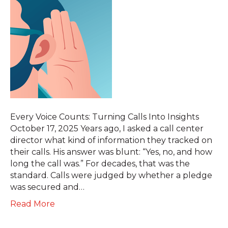
Every Voice Counts: Turning Calls Into Insights
October 17, 2025 Years ago, I asked a call center
director what kind of information they tracked on
their calls. His answer was blunt: “Yes, no, and how
long the call was.” For decades, that was the
standard. Calls were judged by whether a pledge
was secured and…
Read More