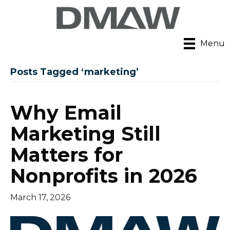
Menu
Posts Tagged ‘marketing’
Why Email
Marketing Still
Matters for
Nonprofits in 2026
March 17, 2026