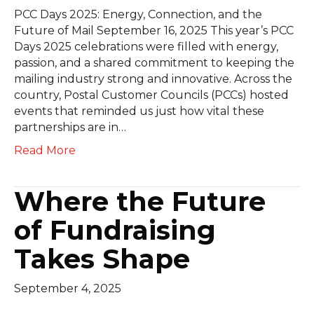
PCC Days 2025: Energy, Connection, and the
Future of Mail September 16, 2025 This year’s PCC
Days 2025 celebrations were filled with energy,
passion, and a shared commitment to keeping the
mailing industry strong and innovative. Across the
country, Postal Customer Councils (PCCs) hosted
events that reminded us just how vital these
partnerships are in…
Read More
Where the Future
of Fundraising
Takes Shape
September 4, 2025