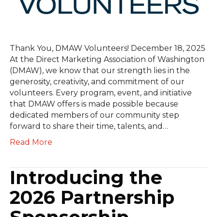
Thank You, DMAW Volunteers! December 18, 2025
At the Direct Marketing Association of Washington
(DMAW), we know that our strength lies in the
generosity, creativity, and commitment of our
volunteers. Every program, event, and initiative
that DMAW offers is made possible because
dedicated members of our community step
forward to share their time, talents, and…
Read More
Introducing the
2026 Partnership