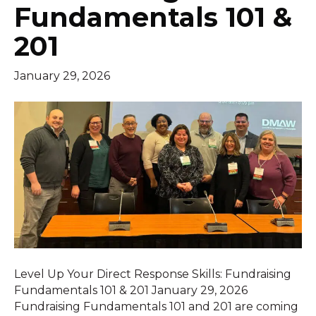
Fundamentals 101 &
201
January 29, 2026
Level Up Your Direct Response Skills: Fundraising
Fundamentals 101 & 201 January 29, 2026
Fundraising Fundamentals 101 and 201 are coming