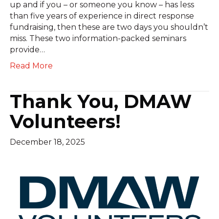
up and if you – or someone you know – has less
than five years of experience in direct response
fundraising, then these are two days you shouldn’t
miss. These two information-packed seminars
provide…
Read More
Thank You, DMAW
Volunteers!
December 18, 2025