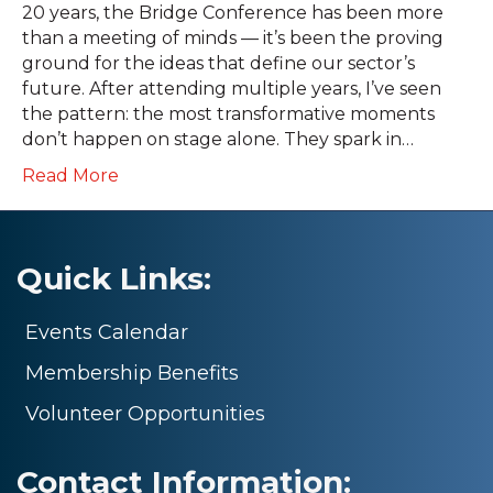
20 years, the Bridge Conference has been more
than a meeting of minds — it’s been the proving
ground for the ideas that define our sector’s
future. After attending multiple years, I’ve seen
the pattern: the most transformative moments
don’t happen on stage alone. They spark in…
Read More
Quick Links:
Events Calendar
Membership Benefits
Volunteer Opportunities
Contact Information: