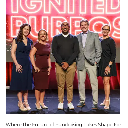
Where the Future of Fundraising Takes Shape For