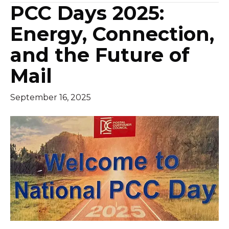
PCC Days 2025:
Energy, Connection,
and the Future of
Mail
September 16, 2025