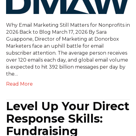
Why Email Marketing Still Matters for Nonprofits in
2026 Back to Blog March 17, 2026 By Sara
Guappone, Director of Marketing at Donorbox
Marketers face an uphill battle for email
subscriber attention. The average person receives
over 120 emails each day, and global email volume
is expected to hit 392 billion messages per day by
the…
Read More
Level Up Your Direct
Response Skills:
Fundraising