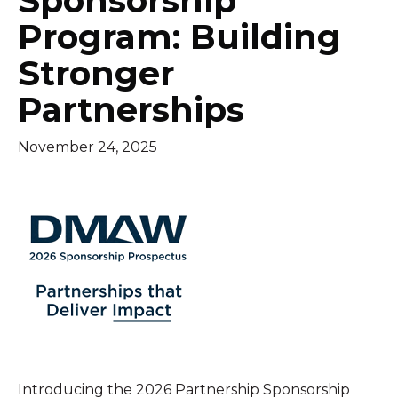
Sponsorship
Program: Building
Stronger
Partnerships
November 24, 2025
Introducing the 2026 Partnership Sponsorship