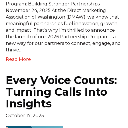
Program: Building Stronger Partnerships
November 24, 2025 At the Direct Marketing
Association of Washington (DMAW), we know that
meaningful partnerships fuel innovation, growth,
and impact. That’s why I’m thrilled to announce
the launch of our 2026 Partnership Program – a
new way for our partners to connect, engage, and
thrive…
Read More
Every Voice Counts:
Turning Calls Into
Insights
October 17, 2025